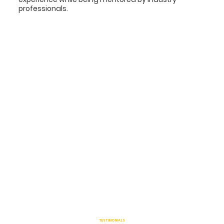
professionals.
TESTIMONIALS