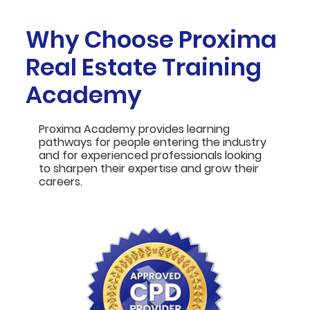
Why Choose Proxima
Real Estate Training
Academy
Proxima Academy provides learning
pathways for people entering the industry
and for experienced professionals looking
to sharpen their expertise and grow their
careers.