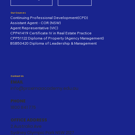
Our Courses
Continuing Professional Development(CPD)
Assistant Agent - COR (NSW)
Agent Representative (VIC)
CPP41419 Certificate IV in Real Estate Practice
CPP51122 Diploma of Property (Agency Management)
BSB50420 Diploma of Leadership & Management
Contact Us
EMAIL
info@proximaacademy.edu.au
PHONE
1800 841 775
OFFICE ADDRESS
2 Australia Ave
Sydney Olympic Park NSW 2127