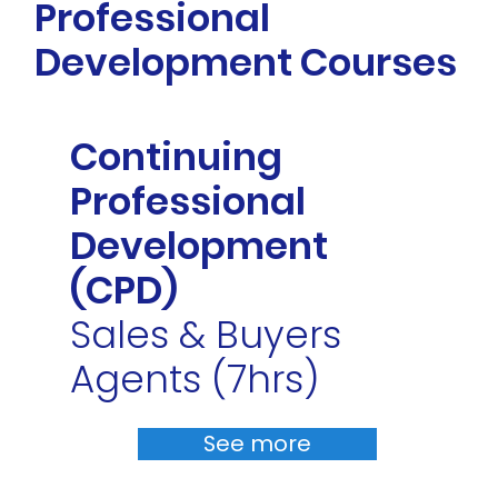
Professional
Development Courses
Continuing
Professional
Development
(CPD)
Sales & Buyers
Agents (7hrs)
See more