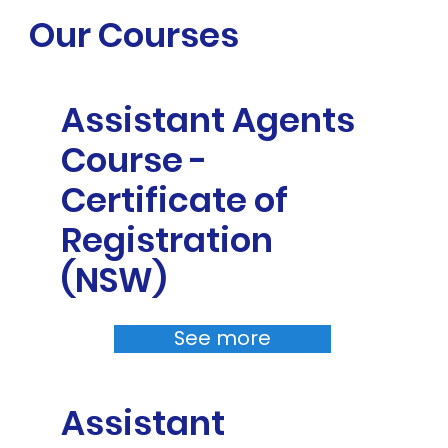
Our Courses
Assistant Agents
Course -
Certificate of
Registration
(NSW)
See more
Assistant