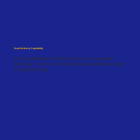
Dual Delivery Capability
Choose between online sessions or in-person
training - both formats fully approved and equally
comprehensive