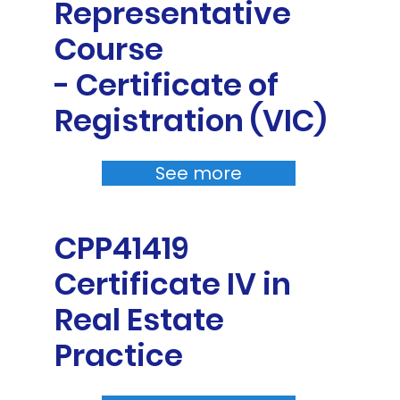
Representative
Course
- Certificate of
Registration (VIC)
See more
CPP41419
Certificate IV in
Real Estate
Practice