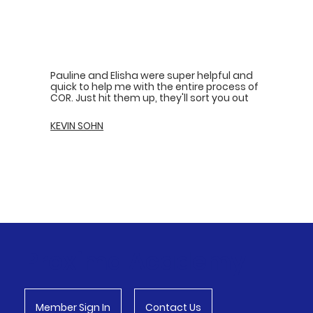
Pauline and Elisha were super helpful and
quick to help me with the entire process of
COR. Just hit them up, they'll sort you out
KEVIN SOHN
Proxima Academy
Member Sign In
Contact Us