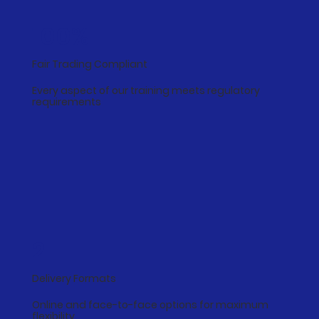
100%
Fair Trading Compliant
Every aspect of our training meets regulatory
requirements
2
Delivery Formats
Online and face-to-face options for maximum
flexibility