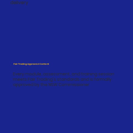
delivery
Fair Trading Approved Content
Every module, assessment, and training session
meets Fair Trading's standards and is formally
approved by the NSW Commissioner