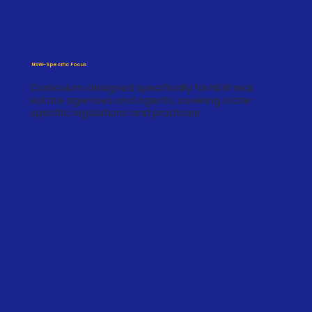
NSW-Specific Focus
Curriculum designed specifically for NSW real
estate agencies and agents, covering state-
specific regulations and practices