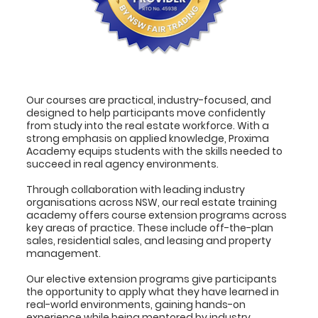
Our courses are practical, industry-focused, and
designed to help participants move confidently
from study into the real estate workforce. With a
strong emphasis on applied knowledge, Proxima
Academy equips students with the skills needed to
succeed in real agency environments.
Through collaboration with leading industry
organisations across NSW, our real estate training
academy offers course extension programs across
key areas of practice. These include off-the-plan
sales, residential sales, and leasing and property
management.
Our elective extension programs give participants
the opportunity to apply what they have learned in
real-world environments, gaining hands-on
experience while being mentored by industry