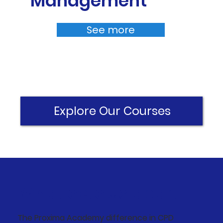
Management
See more
Explore Our Courses
What sets us apart
The Proxima Academy difference in CPD