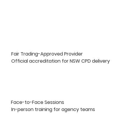
Fair Trading-Approved Provider
Official accreditation for NSW CPD delivery
Face-to-Face Sessions
In-person training for agency teams