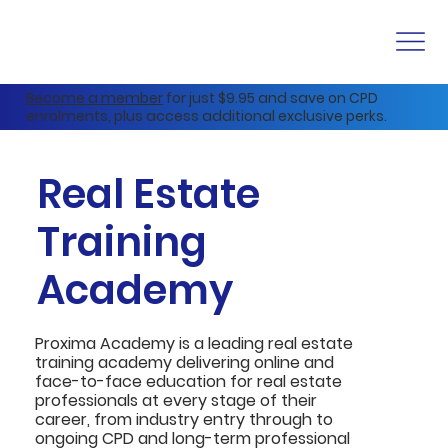
Become a member
for just $9.95 and save on CPD
enrolments, plus access additional exclusive perks.
Real Estate
Training
Academy
Proxima Academy is a leading real estate
training academy delivering online and
face-to-face education for real estate
professionals at every stage of their
career, from industry entry through to
ongoing CPD and long-term professional