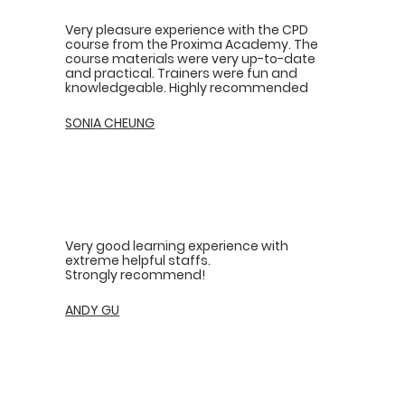
Very pleasure experience with the CPD
course from the Proxima Academy. The
course materials were very up-to-date
and practical. Trainers were fun and
knowledgeable. Highly recommended
SONIA CHEUNG
Very good learning experience with
extreme helpful staffs.
Strongly recommend!
ANDY GU