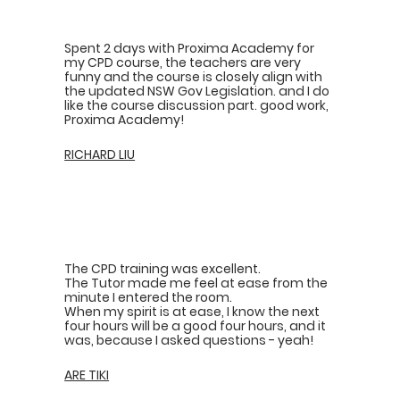
Spent 2 days with Proxima Academy for
my CPD course, the teachers are very
funny and the course is closely align with
the updated NSW Gov Legislation. and I do
like the course discussion part. good work,
Proxima Academy!
RICHARD LIU
The CPD training was excellent.
The Tutor made me feel at ease from the
minute I entered the room.
When my spirit is at ease, I know the next
four hours will be a good four hours, and it
was, because I asked questions - yeah!
ARE TIKI