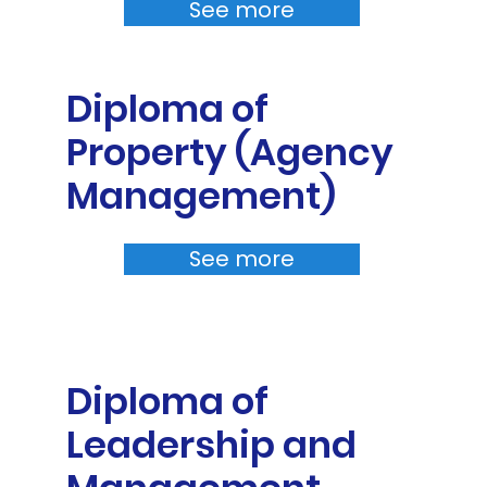
See more
Diploma of
Property (Agency
Management)
See more
Diploma of
Leadership and