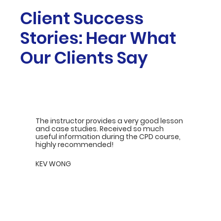
Client Success
Stories: Hear What
Our Clients Say
The instructor provides a very good lesson
and case studies. Received so much
useful information during the CPD course,
highly recommended!
KEV WONG