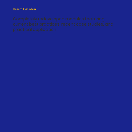
Modern Curriculum
Completely redeveloped modules featuring
current best practices, recent case studies, and
practical application