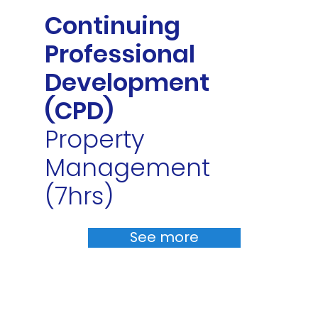
Continuing
Professional
Development
(CPD)
Property
Management
(7hrs)
See more