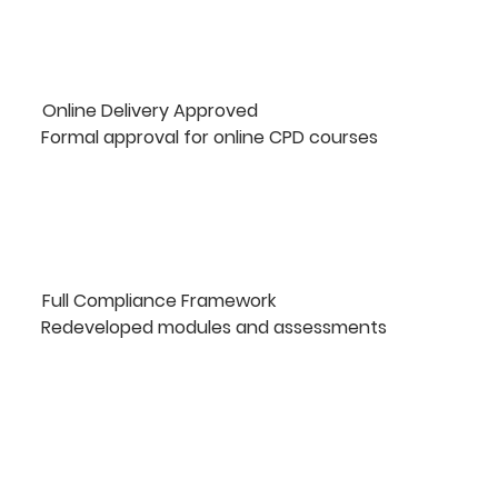
Online Delivery Approved
Formal approval for online CPD courses
Full Compliance Framework
Redeveloped modules and assessments