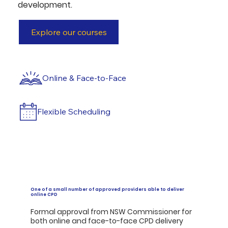
development.
Explore our courses
Online & Face-to-Face
Flexible Scheduling
One of a small number of approved providers able to deliver
online CPD
Formal approval from NSW Commissioner for
both online and face-to-face CPD delivery