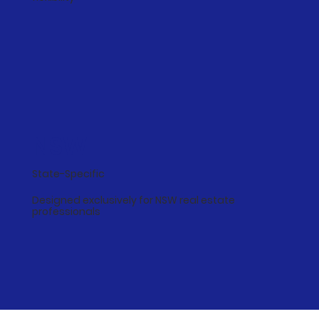
NSW
State-Specific
Designed exclusively for NSW real estate
professionals