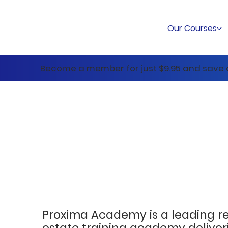
Our Courses
Become a member
for just $9.95 and save
Proxima Academy is a leading r
estate training academy deliver