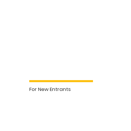
Our Courses
For New Entrants
See More