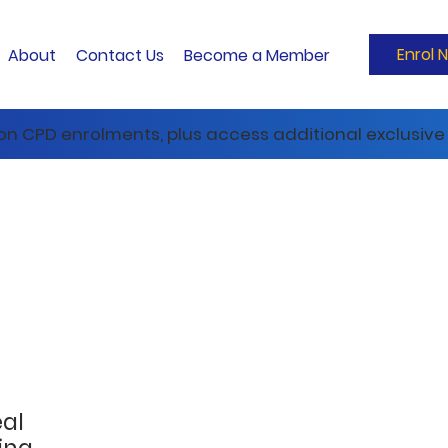
Enrol 
About
Contact Us
Become a Member
 on CPD enrolments, plus access additional exclusive 
eal
ing