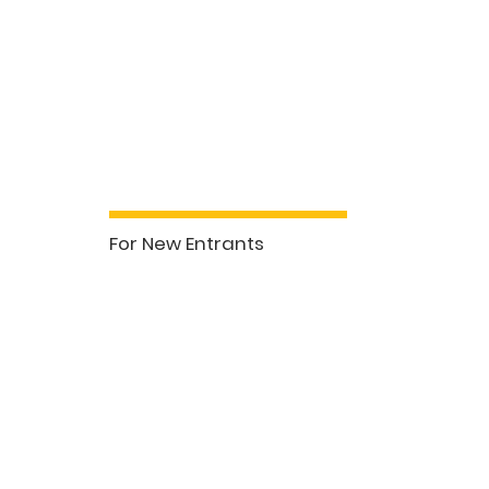
For New Entrants
See More