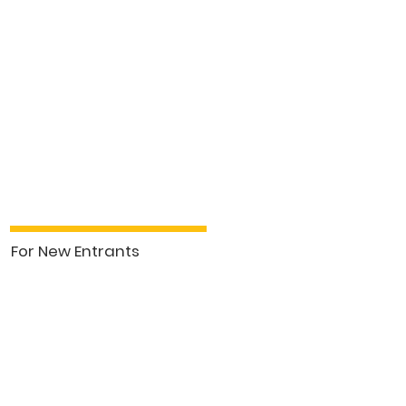
For New Entrants
See More