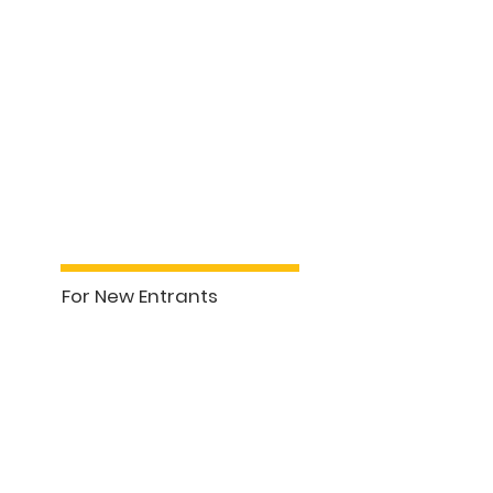
For New Entrants
See More