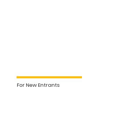
pment Courses
Property Management (7hrs)
For New Entrants
See More