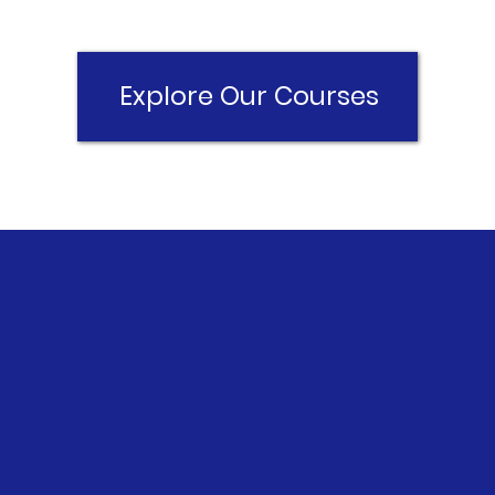
Explore Our Courses