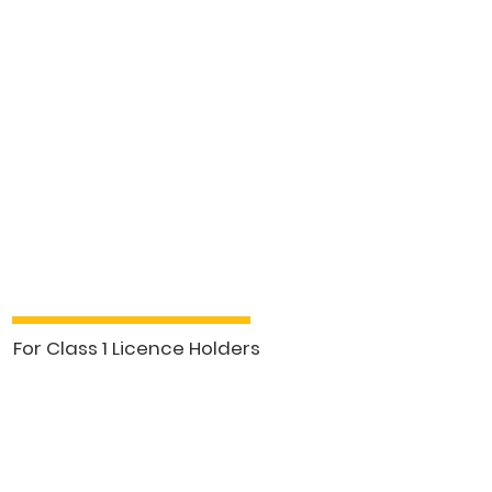
Class 1 Business Forum (5hrs)
For Class 1 Licence Holders
See More