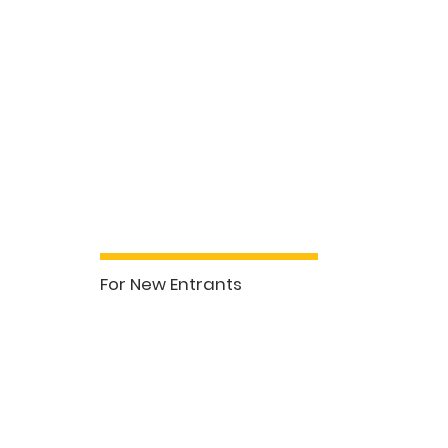
Professional Develo
Sales & Buyers Agents (7hrs)
For New Entrants
See More