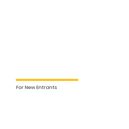
For New Entrants
See More