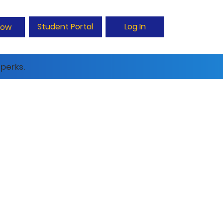
Student Portal
Log In
Now
perks.