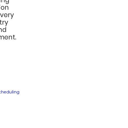
ion
every
try
nd
ment.
cheduling