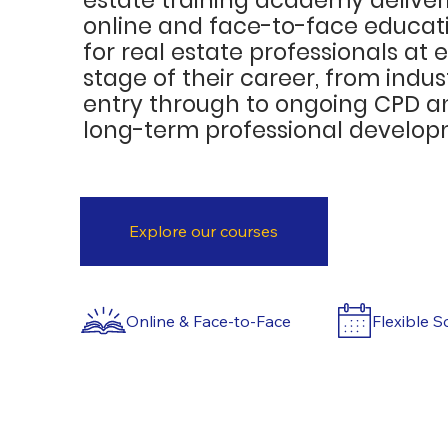
online and face-to-face educat
for real estate professionals at 
stage of their career, from indus
entry through to ongoing CPD a
long-term professional develop
Explore our courses
Flexible S
Online & Face-to-Face